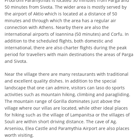
Prodromi Paramythias is located 30 minutes from Parga and
50 minutes from Sivota. The wider area is mostly served by
the airport of Aktio which is located at a distance of 50
minutes and through which the area has a regular air
connection with Athens. Nearby there are also the
international airports of Ioannina (50 minutes) and Corfu. In
addition to the scheduled flights, both domestic and
international, there are also charter flights during the peak
period for travellers with main destinations the areas of ​​Parga
and Sivota.
Near the village there are many restaurants with traditional
and excellent quality dishes. In addition to the special
landscape that one can admire, visitors can laso do sports
activities such as mountain hiking, climbing and paragliding.
The mountain range of Gorilla dominates just above the
village where our villas are located, while other ideal places
for hiking such as the village of Lampanitsa or the villages of
Souli are within short driving distance. The cave of Ag.
Arseniou, Elea Castle and Paramythia Airport are also places
worth visiting.