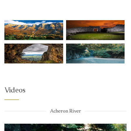
Videos
Acheron River