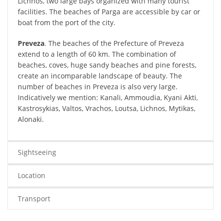
Lichnos, two large bays organized with many tourist
facilities. The beaches of Parga are accessible by car or
boat from the port of the city.
Preveza
. The beaches of the Prefecture of Preveza
extend to a length of 60 km. The combination of
beaches, coves, huge sandy beaches and pine forests,
create an incomparable landscape of beauty. The
number of beaches in Preveza is also very large.
Indicatively we mention: Kanali, Ammoudia, Kyani Akti,
Kastrosykias, Valtos, Vrachos, Loutsa, Lichnos, Mytikas,
Alonaki.
Sightseeing
Location
Transport