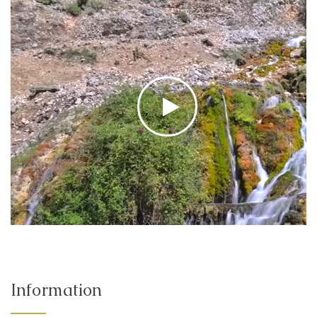
Information