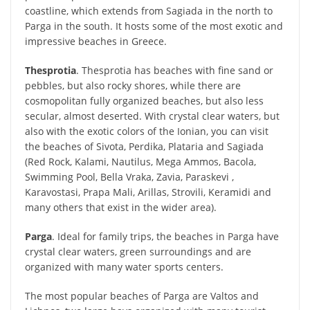
coastline, which extends from Sagiada in the north to
Parga in the south. It hosts some of the most exotic and
impressive beaches in Greece.
Thesprotia
. Thesprotia has beaches with fine sand or
pebbles, but also rocky shores, while there are
cosmopolitan fully organized beaches, but also less
secular, almost deserted. With crystal clear waters, but
also with the exotic colors of the Ionian, you can visit
the beaches of Sivota, Perdika, Plataria and Sagiada
(Red Rock, Kalami, Nautilus, Mega Ammos, Bacola,
Swimming Pool, Bella Vraka, Zavia, Paraskevi ,
Karavostasi, Prapa Mali, Arillas, Strovili, Keramidi and
many others that exist in the wider area).
Parga
. Ideal for family trips, the beaches in Parga have
crystal clear waters, green surroundings and are
organized with many water sports centers.
The most popular beaches of Parga are Valtos and