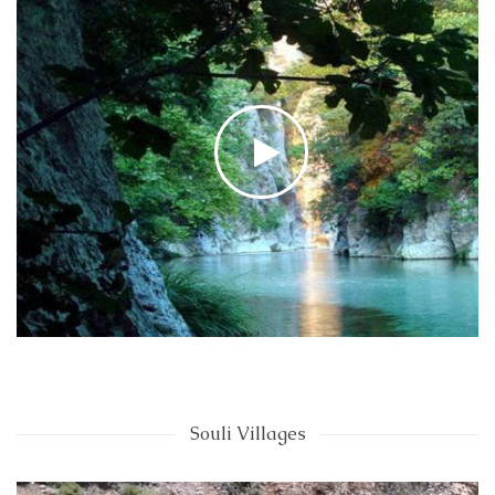
Souli Villages