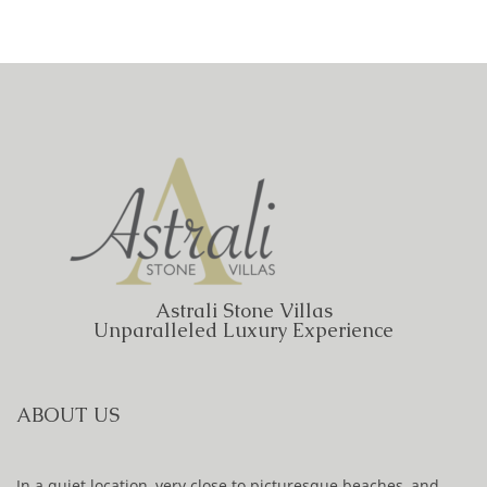
Astrali Stone Villas
Unparalleled Luxury Experience
ABOUT US
In a quiet location, very close to picturesque beaches, and