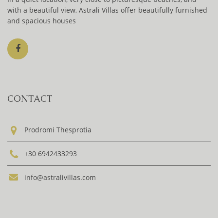
with a beautiful view, Astrali Villas offer beautifully furnished
and spacious houses
CONTACT
Prodromi Thesprotia
+30 6942433293
info@astralivillas.com