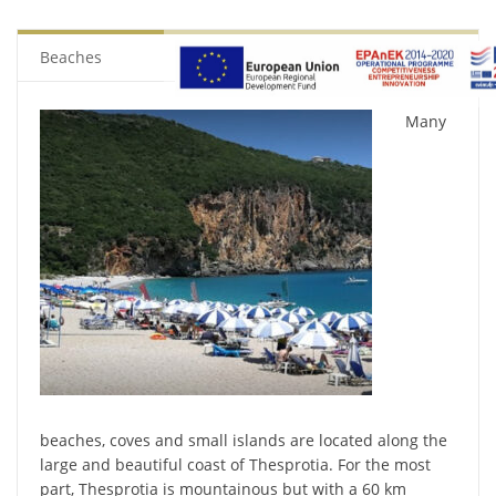
Beaches
Many
beaches, coves and small islands are located along the
large and beautiful coast of Thesprotia. For the most
part, Thesprotia is mountainous but with a 60 km