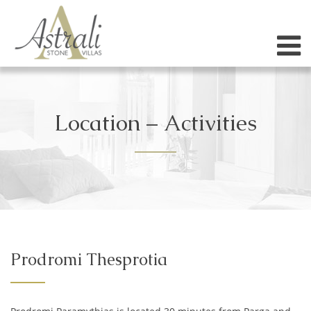
Location – Activities
Prodromi Thesprotia